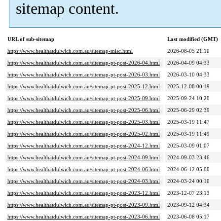
sitemap content.
URL of sub-sitemap
Last modified (GMT)
https://www.healthatdulwich.com.au/sitemap-misc.html
2026-08-05 21:10
https://www.healthatdulwich.com.au/sitemap-pt-post-2026-04.html
2026-04-09 04:33
https://www.healthatdulwich.com.au/sitemap-pt-post-2026-03.html
2026-03-10 04:33
https://www.healthatdulwich.com.au/sitemap-pt-post-2025-12.html
2025-12-08 00:19
https://www.healthatdulwich.com.au/sitemap-pt-post-2025-09.html
2025-09-24 10:20
https://www.healthatdulwich.com.au/sitemap-pt-post-2025-06.html
2025-06-29 02:39
https://www.healthatdulwich.com.au/sitemap-pt-post-2025-03.html
2025-03-19 11:47
https://www.healthatdulwich.com.au/sitemap-pt-post-2025-02.html
2025-03-19 11:49
https://www.healthatdulwich.com.au/sitemap-pt-post-2024-12.html
2025-03-09 01:07
https://www.healthatdulwich.com.au/sitemap-pt-post-2024-09.html
2024-09-03 23:46
https://www.healthatdulwich.com.au/sitemap-pt-post-2024-06.html
2024-06-12 05:00
https://www.healthatdulwich.com.au/sitemap-pt-post-2024-03.html
2024-03-24 00:10
https://www.healthatdulwich.com.au/sitemap-pt-post-2023-12.html
2023-12-07 23:13
https://www.healthatdulwich.com.au/sitemap-pt-post-2023-09.html
2023-09-12 04:34
https://www.healthatdulwich.com.au/sitemap-pt-post-2023-06.html
2023-06-08 05:17