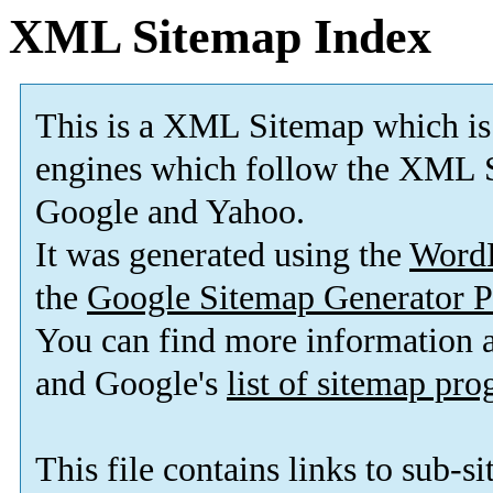
XML Sitemap Index
This is a XML Sitemap which is
engines which follow the XML S
Google and Yahoo.
It was generated using the
Word
the
Google Sitemap Generator P
You can find more information
and Google's
list of sitemap pr
This file contains links to sub-s