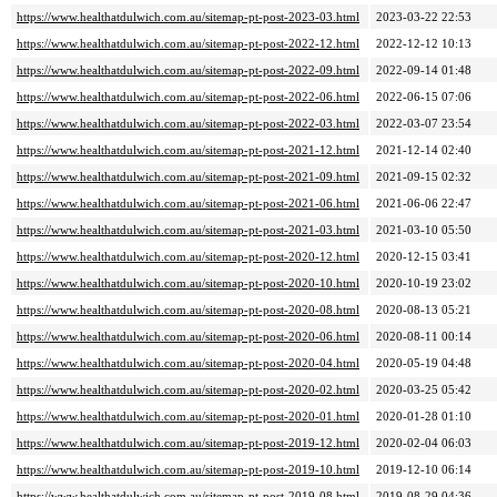
https://www.healthatdulwich.com.au/sitemap-pt-post-2023-03.html
2023-03-22 22:53
https://www.healthatdulwich.com.au/sitemap-pt-post-2022-12.html
2022-12-12 10:13
https://www.healthatdulwich.com.au/sitemap-pt-post-2022-09.html
2022-09-14 01:48
https://www.healthatdulwich.com.au/sitemap-pt-post-2022-06.html
2022-06-15 07:06
https://www.healthatdulwich.com.au/sitemap-pt-post-2022-03.html
2022-03-07 23:54
https://www.healthatdulwich.com.au/sitemap-pt-post-2021-12.html
2021-12-14 02:40
https://www.healthatdulwich.com.au/sitemap-pt-post-2021-09.html
2021-09-15 02:32
https://www.healthatdulwich.com.au/sitemap-pt-post-2021-06.html
2021-06-06 22:47
https://www.healthatdulwich.com.au/sitemap-pt-post-2021-03.html
2021-03-10 05:50
https://www.healthatdulwich.com.au/sitemap-pt-post-2020-12.html
2020-12-15 03:41
https://www.healthatdulwich.com.au/sitemap-pt-post-2020-10.html
2020-10-19 23:02
https://www.healthatdulwich.com.au/sitemap-pt-post-2020-08.html
2020-08-13 05:21
https://www.healthatdulwich.com.au/sitemap-pt-post-2020-06.html
2020-08-11 00:14
https://www.healthatdulwich.com.au/sitemap-pt-post-2020-04.html
2020-05-19 04:48
https://www.healthatdulwich.com.au/sitemap-pt-post-2020-02.html
2020-03-25 05:42
https://www.healthatdulwich.com.au/sitemap-pt-post-2020-01.html
2020-01-28 01:10
https://www.healthatdulwich.com.au/sitemap-pt-post-2019-12.html
2020-02-04 06:03
https://www.healthatdulwich.com.au/sitemap-pt-post-2019-10.html
2019-12-10 06:14
https://www.healthatdulwich.com.au/sitemap-pt-post-2019-08.html
2019-08-29 04:36