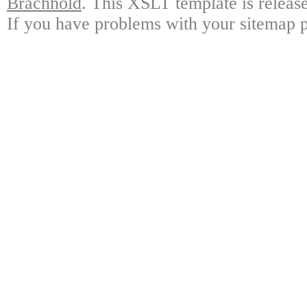
Brachhold
. This XSLT template is releas
If you have problems with your sitemap p