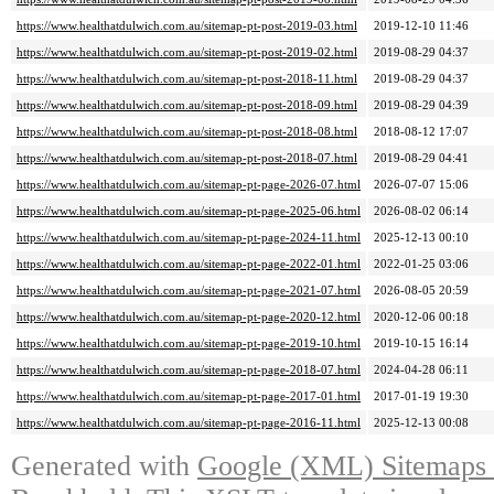
https://www.healthatdulwich.com.au/sitemap-pt-post-2019-03.html
2019-12-10 11:46
https://www.healthatdulwich.com.au/sitemap-pt-post-2019-02.html
2019-08-29 04:37
https://www.healthatdulwich.com.au/sitemap-pt-post-2018-11.html
2019-08-29 04:37
https://www.healthatdulwich.com.au/sitemap-pt-post-2018-09.html
2019-08-29 04:39
https://www.healthatdulwich.com.au/sitemap-pt-post-2018-08.html
2018-08-12 17:07
https://www.healthatdulwich.com.au/sitemap-pt-post-2018-07.html
2019-08-29 04:41
https://www.healthatdulwich.com.au/sitemap-pt-page-2026-07.html
2026-07-07 15:06
https://www.healthatdulwich.com.au/sitemap-pt-page-2025-06.html
2026-08-02 06:14
https://www.healthatdulwich.com.au/sitemap-pt-page-2024-11.html
2025-12-13 00:10
https://www.healthatdulwich.com.au/sitemap-pt-page-2022-01.html
2022-01-25 03:06
https://www.healthatdulwich.com.au/sitemap-pt-page-2021-07.html
2026-08-05 20:59
https://www.healthatdulwich.com.au/sitemap-pt-page-2020-12.html
2020-12-06 00:18
https://www.healthatdulwich.com.au/sitemap-pt-page-2019-10.html
2019-10-15 16:14
https://www.healthatdulwich.com.au/sitemap-pt-page-2018-07.html
2024-04-28 06:11
https://www.healthatdulwich.com.au/sitemap-pt-page-2017-01.html
2017-01-19 19:30
https://www.healthatdulwich.com.au/sitemap-pt-page-2016-11.html
2025-12-13 00:08
Generated with
Google (XML) Sitemaps G