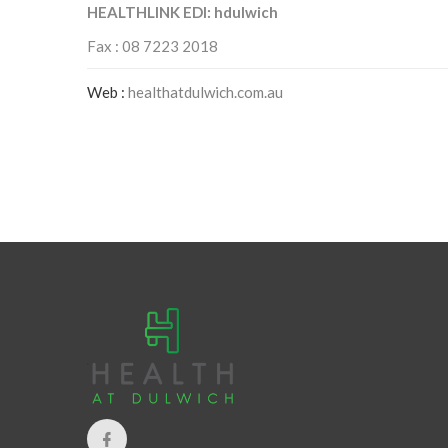
HEALTHLINK EDI: hdulwich
Fax : 08 7223 2018
Web :
healthatdulwich.com.au