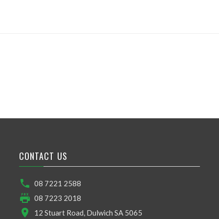
CONTACT US
08 7221 2588
08 7223 2018
12 Stuart Road, Dulwich SA 5065