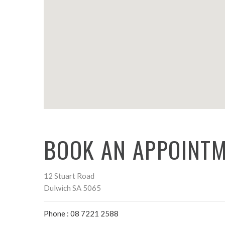
BOOK AN APPOINTM
12 Stuart Road
Dulwich SA 5065
Phone : 08 7221 2588