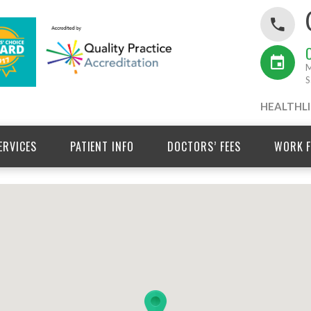
M
S
HEALTHLI
ERVICES
PATIENT INFO
DOCTORS’ FEES
WORK F