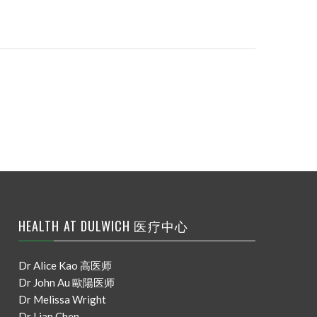
HEALTH AT DULWICH 医疗中心
Dr Alice Kao 高医师
Dr John Au 歐陽医师
Dr Melissa Wright
Dr Lian Chen