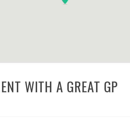
ENT WITH A GREAT GP