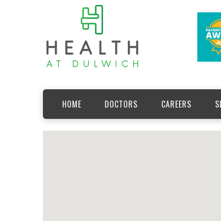
HOME
DOCTORS
CAREERS
S