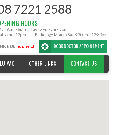
08 7221 2588
OPENING HOURS
on 9am - 6pm
Tue to Fri 9am - 5pm
at 9am - 12pm
Pathology Mon to Sat 8:30am - 12:30pm
BOOK DOCTOR APPOINTMENT
NK EDI:
hdulwich
LU VAC
OTHER LINKS
CONTACT US