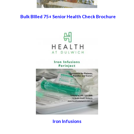
Bulk BIlled 75+ Senior Health Check Brochure
Iron Infusions