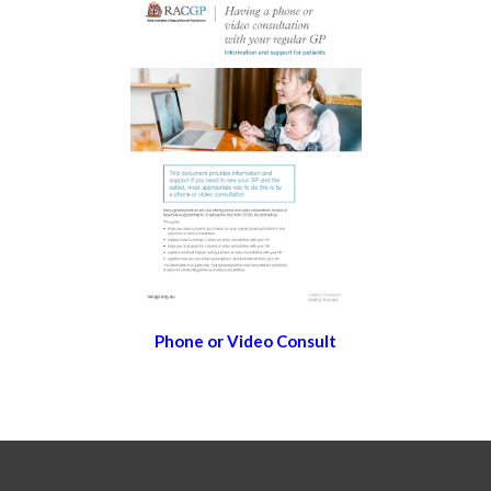
Phone or Video Consult