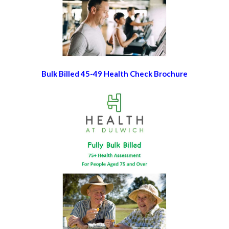
Bulk Billed 45-49 Health Check Brochure