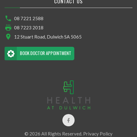
CONTACT US
08 7221 2588
08 7223 2018
12 Stuart Road, Dulwich SA 5065
BOOK DOCTOR APPOINTMENT
© 2026 All Rights Reserved.
Privacy Policy