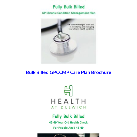
Bulk Billed GPCCMP Care Plan Brochure