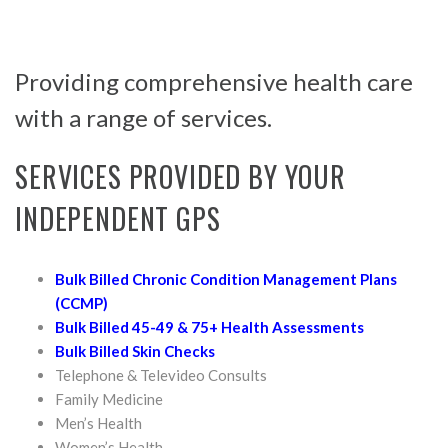
Providing comprehensive health care
with a range of services.
SERVICES PROVIDED BY YOUR
INDEPENDENT GPS
Bulk Billed Chronic Condition Management Plans
(CCMP)
Bulk Billed 45-49 & 75+ Health Assessments
Bulk Billed Skin Checks
Telephone & Televideo Consults
Family Medicine
Men’s Health
Women’s Health