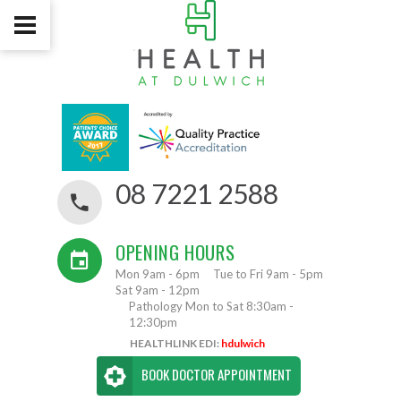
08 7221 2588
OPENING HOURS
Mon 9am - 6pm
Tue to Fri 9am - 5pm
Sat 9am - 12pm
Pathology Mon to Sat 8:30am -
12:30pm
HEALTHLINK EDI:
hdulwich
BOOK DOCTOR APPOINTMENT