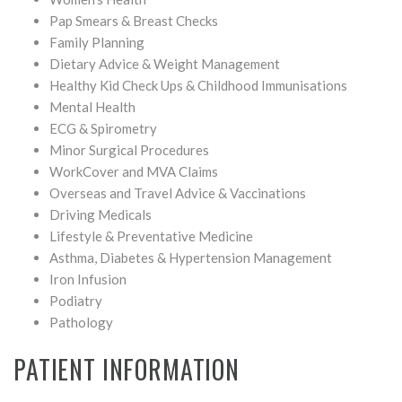
Pap Smears & Breast Checks
Family Planning
Dietary Advice & Weight Management
Healthy Kid Check Ups & Childhood Immunisations
Mental Health
ECG & Spirometry
Minor Surgical Procedures
WorkCover and MVA Claims
Overseas and Travel Advice & Vaccinations
Driving Medicals
Lifestyle & Preventative Medicine
Asthma, Diabetes & Hypertension Management
Iron Infusion
Podiatry
Pathology
PATIENT INFORMATION