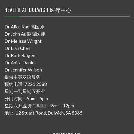
HEALTH AT DULWICH 医疗中心
Dr Alice Kao 高医师
Dr John Au 歐陽医师
Dr Melissa Wright
Dr Lian Chen
Dr Ruth Baigent
Dr Anita Daniel
Dr Jennifer Wilson
提供中英双语服务
预约电话: 7221 2588
星期一到星期五开业
开门时间：9am – 5pm
星期六开业 开门时间：9am – 12pm
地址: 12 Stuart Road, Dulwich, SA 5065