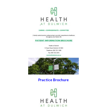
Practice Brochure