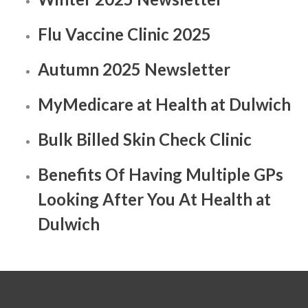
Flu Vaccine Clinic 2025
Autumn 2025 Newsletter
MyMedicare at Health at Dulwich
Bulk Billed Skin Check Clinic
Benefits Of Having Multiple GPs
Looking After You At Health at
Dulwich