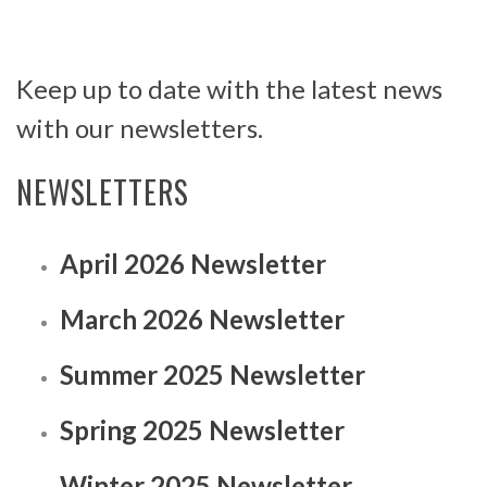
Keep up to date with the latest news
with our newsletters.
NEWSLETTERS
April 2026 Newsletter
March 2026 Newsletter
Summer 2025 Newsletter
Spring 2025 Newsletter
Winter 2025 Newsletter