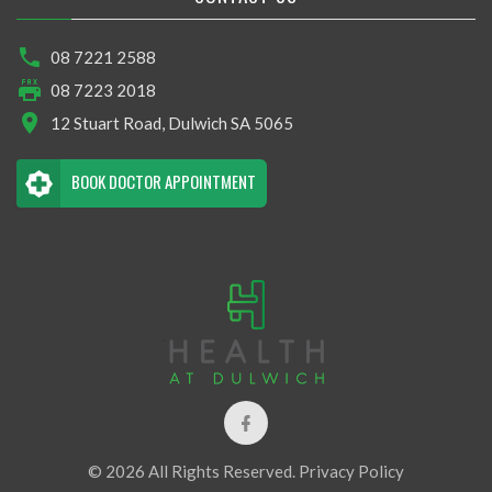
08 7221 2588
08 7223 2018
12 Stuart Road, Dulwich SA 5065
BOOK DOCTOR APPOINTMENT
© 2026 All Rights Reserved.
Privacy Policy