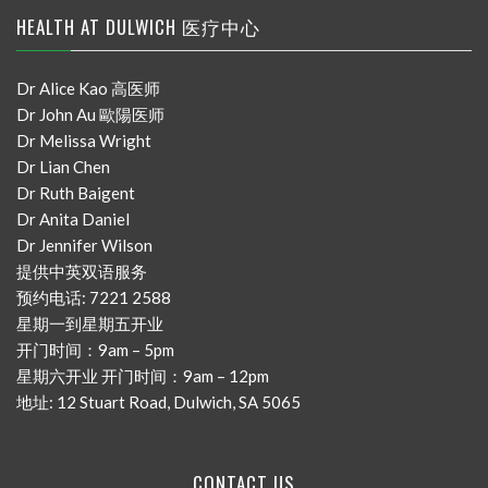
HEALTH AT DULWICH 医疗中心
Dr Alice Kao 高医师
Dr John Au 歐陽医师
Dr Melissa Wright
Dr Lian Chen
Dr Ruth Baigent
Dr Anita Daniel
Dr Jennifer Wilson
提供中英双语服务
预约电话: 7221 2588
星期一到星期五开业
开门时间：9am – 5pm
星期六开业 开门时间：9am – 12pm
地址: 12 Stuart Road, Dulwich, SA 5065
CONTACT US