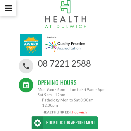
08 7221 2588
OPENING HOURS
Mon 9am - 6pm
Tue to Fri 9am - 5pm
Sat 9am - 12pm
Pathology Mon to Sat 8:30am -
12:30pm
HEALTHLINK EDI:
hdulwich
BOOK DOCTOR APPOINTMENT