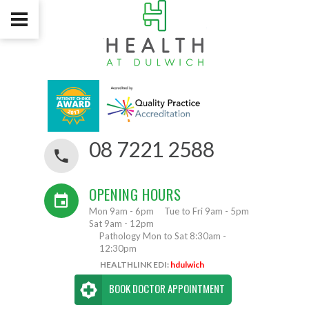
08 7221 2588
OPENING HOURS
Mon 9am - 6pm
Tue to Fri 9am - 5pm
Sat 9am - 12pm
Pathology Mon to Sat 8:30am -
12:30pm
HEALTHLINK EDI:
hdulwich
BOOK DOCTOR APPOINTMENT