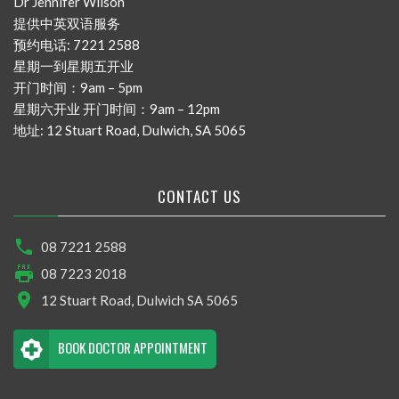
Dr Jennifer Wilson
提供中英双语服务
预约电话: 7221 2588
星期一到星期五开业
开门时间：9am – 5pm
星期六开业 开门时间：9am – 12pm
地址: 12 Stuart Road, Dulwich, SA 5065
CONTACT US
08 7221 2588
08 7223 2018
12 Stuart Road, Dulwich SA 5065
BOOK DOCTOR APPOINTMENT