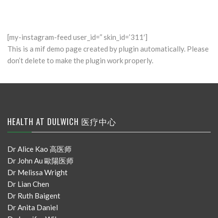
[my-instagram-feed user_id=” skin_id=’311′]
This is a mif demo page created by plugin automatically. Please
don’t delete to make the plugin work properly.
HEALTH AT DULWICH 医疗中心
Dr Alice Kao 高医师
Dr John Au 歐陽医师
Dr Melissa Wright
Dr Lian Chen
Dr Ruth Baigent
Dr Anita Daniel