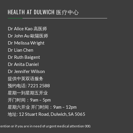
HEALTH AT DULWICH 医疗中心
Dr Alice Kao 高医师
Dr John Au 歐陽医师
Dr Melissa Wright
Dr Lian Chen
Dr Ruth Baigent
Dr Anita Daniel
Dr Jennifer Wilson
提供中英双语服务
预约电话: 7221 2588
星期一到星期五开业
开门时间：9am – 5pm
星期六开业 开门时间：9am – 12pm
地址: 12 Stuart Road, Dulwich, SA 5065
ention or if you are in need of urgent medical attention 000.