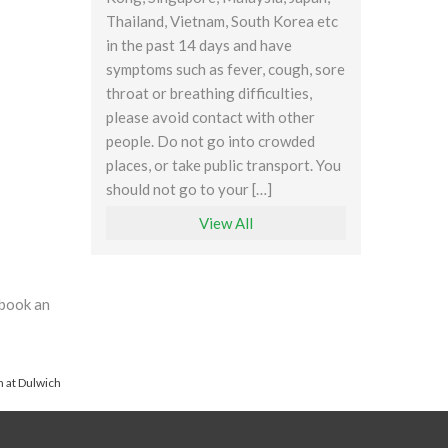
Thailand, Vietnam, South Korea etc
in the past 14 days and have
symptoms such as fever, cough, sore
throat or breathing difficulties,
please avoid contact with other
people. Do not go into crowded
places, or take public transport. You
should not go to your […]
View All
 book an
 at Dulwich