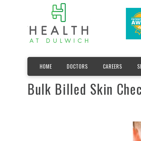
HOME
DOCTORS
CAREERS
S
Bulk Billed Skin Chec