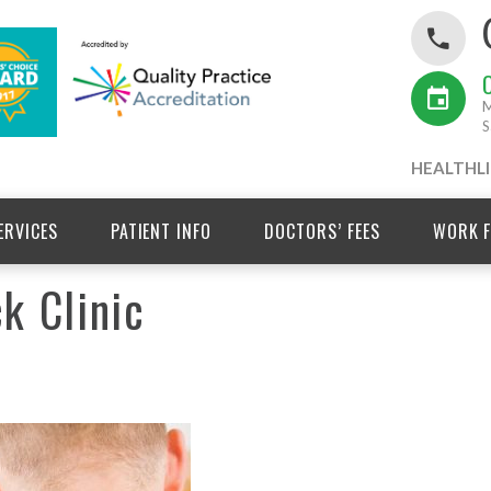
M
S
HEALTHLI
ERVICES
PATIENT INFO
DOCTORS’ FEES
WORK F
k Clinic
Winter 2025 