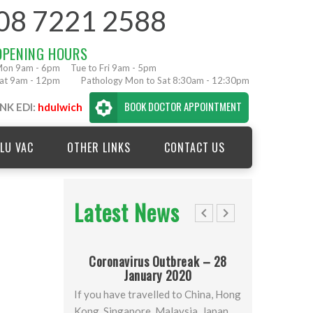
08 7221 2588
OPENING HOURS
on 9am - 6pm
Tue to Fri 9am - 5pm
at 9am - 12pm
Pathology Mon to Sat 8:30am - 12:30pm
BOOK DOCTOR APPOINTMENT
NK EDI:
hdulwich
LU VAC
OTHER LINKS
CONTACT US
Latest News
Coronavirus Outbreak – 28
January 2020
April 20
If you have travelled to China, Hong
Newsletter
Kong, Singapore, Malaysia, Japan,