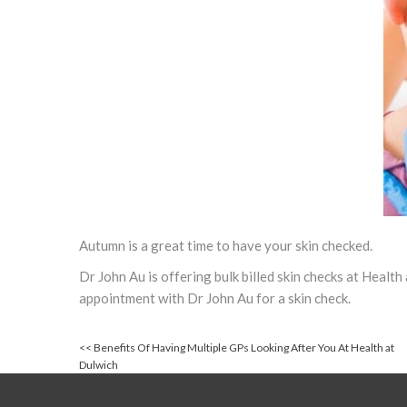
Autumn is a great time to have your skin checked.
Dr John Au is offering bulk billed skin checks at Healt
appointment with Dr John Au for a skin check.
<<
Benefits Of Having Multiple GPs Looking After You At Health at
Dulwich