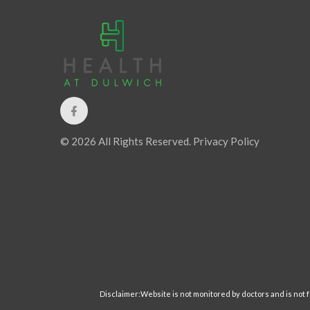
© 2026 All Rights Reserved.
Privacy Policy
Disclaimer:Website is not monitored by doctors and is not fo