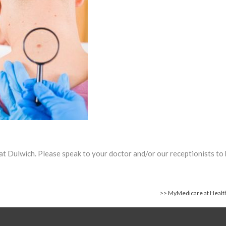
Spring 2025 Newsletter
h at Dulwich. Please speak to your doctor and/or our receptionists to
>>
MyMedicare at Health