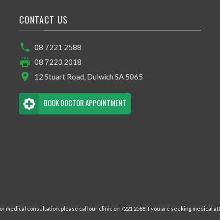
CONTACT US
08 7221 2588
08 7223 2018
12 Stuart Road, Dulwich SA 5065
BOOK DOCTOR APPOINTMENT
r medical consultation, please call our clinic on 7221 2588 if you are seeking medical att