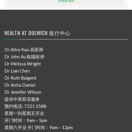
View All
HEALTH AT DULWICH 医疗中心
Dr Alice Kao 高医师
Dr John Au 歐陽医师
Dr Melissa Wright
Dr Lian Chen
Dr Ruth Baigent
Dr Anita Daniel
Dr Jennifer Wilson
提供中英双语服务
预约电话: 7221 2588
星期一到星期五开业
开门时间：9am – 5pm
星期六开业 开门时间：9am – 12pm