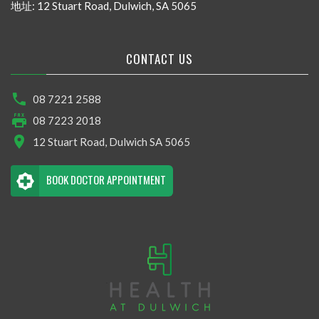
地址: 12 Stuart Road, Dulwich, SA 5065
CONTACT US
08 7221 2588
08 7223 2018
12 Stuart Road, Dulwich SA 5065
BOOK DOCTOR APPOINTMENT