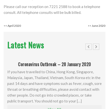
Please call our reception on 7221 2588 to book a telephone
consult. All telephone consults will be bulk billed.
<<
April 2020
>>
June 2020
Latest News
Coronavirus Outbreak – 28 January 2020
If you have travelled to China, Hong Kong, Singapore,
Malaysia, Japan, Thailand, Vietnam, South Korea etc in the
past 14 days and have symptoms such as fever, cough, sore
throat or breathing difficulties, please avoid contact with
other people. Do not go into crowded places, or take
public transport. You should not go to your […]