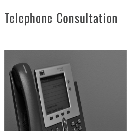
Telephone Consultation