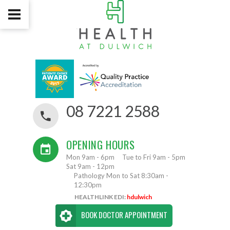
08 7221 2588
OPENING HOURS
Mon 9am - 6pm
Tue to Fri 9am - 5pm
Sat 9am - 12pm
Pathology Mon to Sat 8:30am -
12:30pm
HEALTHLINK EDI:
hdulwich
BOOK DOCTOR APPOINTMENT