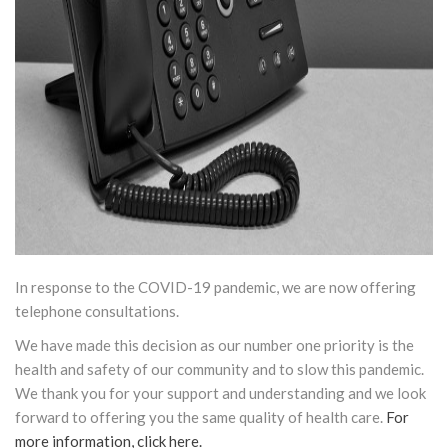
In response to the COVID-19 pandemic, we are now offering
telephone consultations.
We have made this decision as our number one priority is the
health and safety of our community and to slow this pandemic.
We thank you for your support and understanding and we look
forward to offering you the same quality of health care.
For
more information, click here.